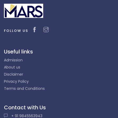
FOLLOW US
Useful links
Admission
About us
Disclaimer
Privacy Policy
Terms and Conditions
Contact with Us
+ 91 9845563943