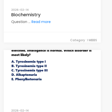
2026-02-14
Biochemistry
Question ...
Read more
Category : I MBBS
2026-02-14