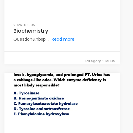
2026-03-05
Biochemistry
Question&nbsp; ...
Read more
Category : I MBBS