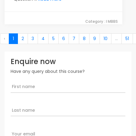
Category : I MBBS
‹
1
2
3
4
5
6
7
8
9
10
...
51
Enquire now
Have any query about this course?
First name
Last name
Your email