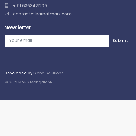
+ 91 6363421209
contact@learnatmars.com
Newsletter
Developed by
Siona Solutions
© 2021 MARS Mangalore