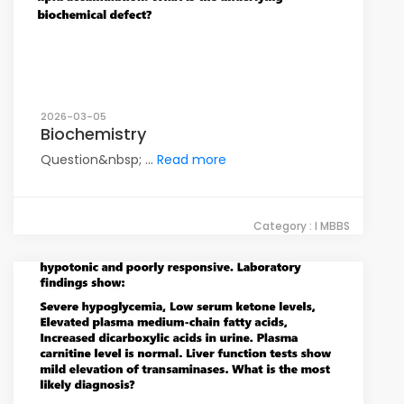
2026-03-05
Biochemistry
Question&nbsp; ...
Read more
Category : I MBBS