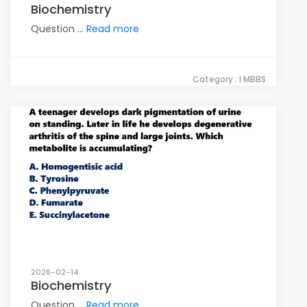
Biochemistry
Question ...
Read more
Category : I MBBS
2026-02-14
Biochemistry
Question ...
Read more