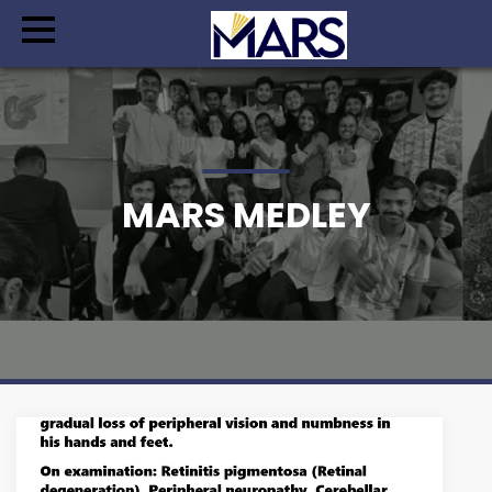
MARS MEDLEY