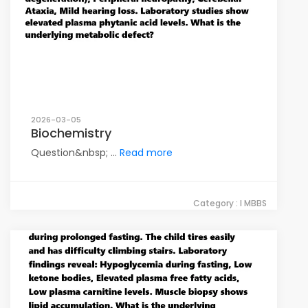
2026-03-05
Biochemistry
Question&nbsp; ...
Read more
Category : I MBBS