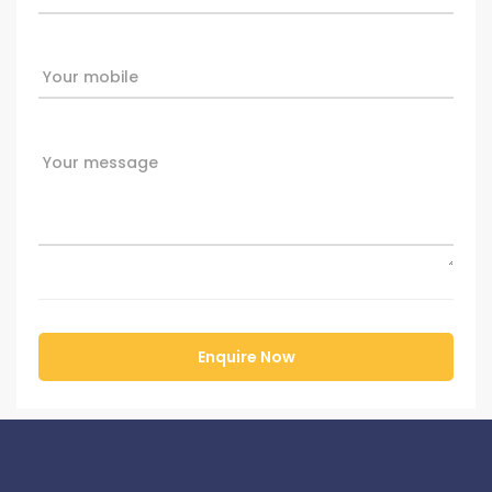
Your mobile
Your message