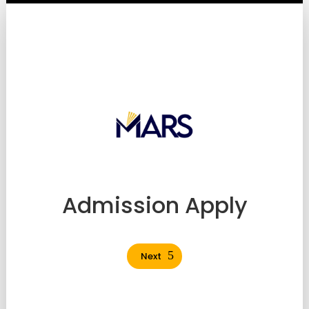
Admission Apply
Next